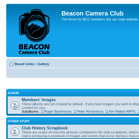
Beacon Camera Club
The forum for BCC members (for our main website, cl
Board index
‹
Gallery
ALBUM
Members' Images
These albums are not created by default - if you have images you wish to displ
created for you.
Subalbums:
Roger Backhouse
,
Peter Richardson
,
Kim Walton ARPS
,
OTHER STUFF
Club History Scrapbook
These are scans of most the pictures contained in the club scrapbook, which d
club is producing a yearbook of images and events that occur during a seaso