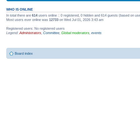
WHO IS ONLINE
In total there are
614
users online :: 0 registered, 0 hidden and 614 guests (based on use
Most users ever online was
12733
on Wed Jul 01, 2026 3:43 am
Registered users: No registered users
Legend:
Administrators
,
Committee
,
Global moderators
,
events
Board index