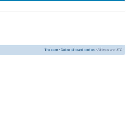
The team
•
Delete all board cookies
• All times are UTC