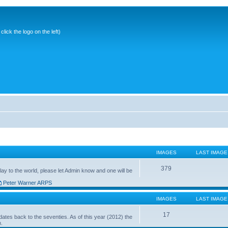
ick the logo on the left)
IMAGES
LAST IMAGE
379
ay to the world, please let Admin know and one will be
Peter Warner ARPS
IMAGES
LAST IMAGE
17
ates back to the seventies. As of this year (2012) the
n.