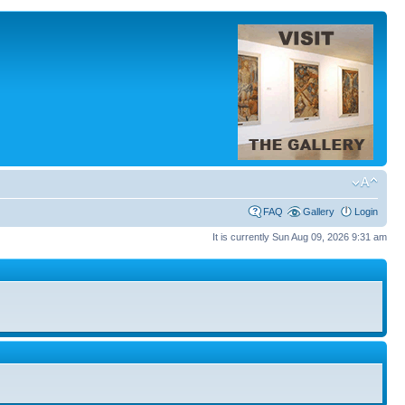
FAQ
Gallery
Login
It is currently Sun Aug 09, 2026 9:31 am