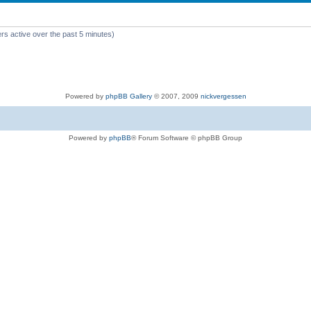
rs active over the past 5 minutes)
Powered by
phpBB Gallery
© 2007, 2009
nickvergessen
Powered by
phpBB
® Forum Software © phpBB Group