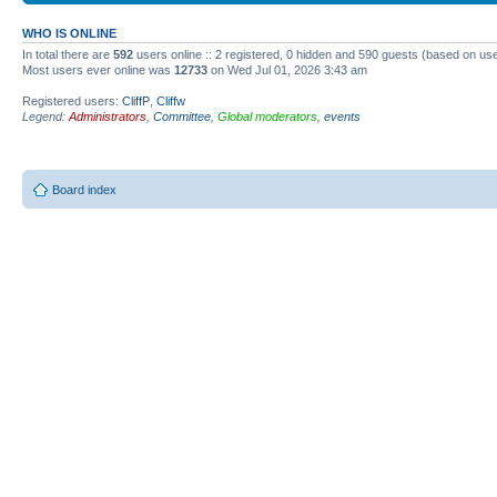
WHO IS ONLINE
In total there are
592
users online :: 2 registered, 0 hidden and 590 guests (based on use
Most users ever online was
12733
on Wed Jul 01, 2026 3:43 am
Registered users:
CliffP
,
Cliffw
Legend:
Administrators
,
Committee
,
Global moderators
,
events
Board index