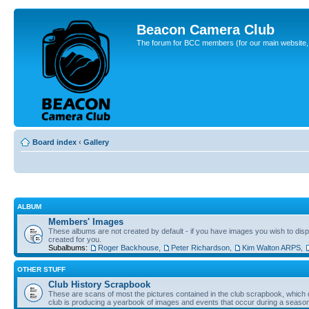
Beacon Camera Club
The forum for BCC members (for our main website, cl
Board index
‹
Gallery
ALBUM
Members' Images
These albums are not created by default - if you have images you wish to displ
created for you.
Subalbums:
Roger Backhouse
,
Peter Richardson
,
Kim Walton ARPS
,
OTHER STUFF
Club History Scrapbook
These are scans of most the pictures contained in the club scrapbook, which d
club is producing a yearbook of images and events that occur during a seaso