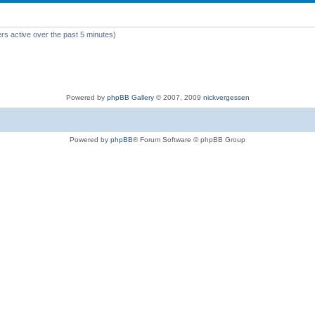
rs active over the past 5 minutes)
Powered by
phpBB Gallery
© 2007, 2009
nickvergessen
Powered by
phpBB
® Forum Software © phpBB Group