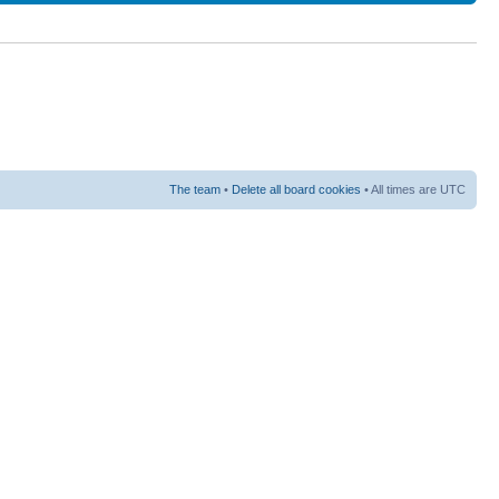
The team
•
Delete all board cookies
• All times are UTC