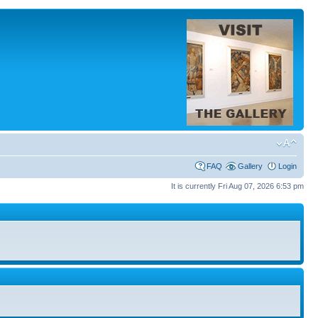
FAQ
Gallery
Login
It is currently Fri Aug 07, 2026 6:53 pm