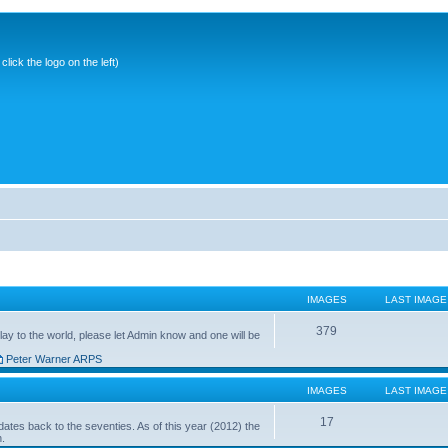
ick the logo on the left)
IMAGES
LAST IMAGE
379
ay to the world, please let Admin know and one will be
Peter Warner ARPS
IMAGES
LAST IMAGE
17
ates back to the seventies. As of this year (2012) the
n.