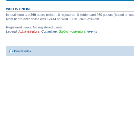
WHO IS ONLINE
In total there are
260
users online :: 0 registered, 0 hidden and 260 guests (based on use
Most users ever online was
12733
on Wed Jul 01, 2026 3:43 am
Registered users: No registered users
Legend:
Administrators
,
Committee
,
Global moderators
,
events
Board index