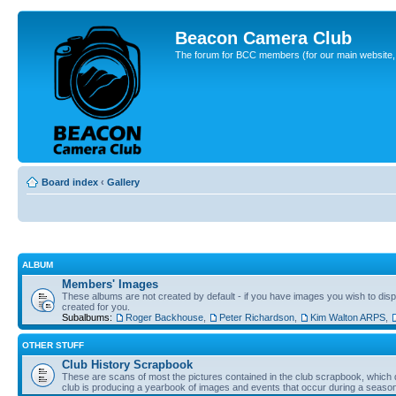
Beacon Camera Club
The forum for BCC members (for our main website, cl
Board index
‹
Gallery
ALBUM
Members' Images
These albums are not created by default - if you have images you wish to displ
created for you.
Subalbums:
Roger Backhouse
,
Peter Richardson
,
Kim Walton ARPS
,
OTHER STUFF
Club History Scrapbook
These are scans of most the pictures contained in the club scrapbook, which d
club is producing a yearbook of images and events that occur during a seaso