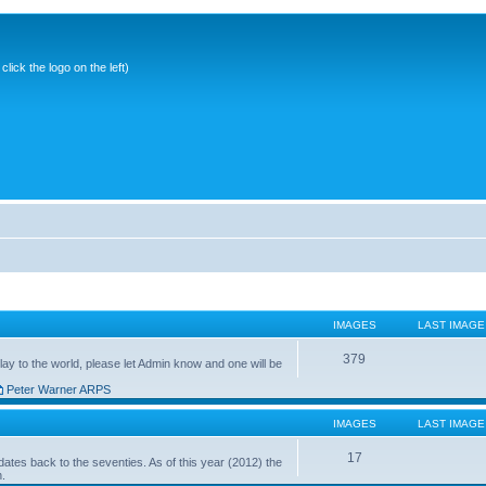
ick the logo on the left)
IMAGES
LAST IMAGE
379
ay to the world, please let Admin know and one will be
Peter Warner ARPS
IMAGES
LAST IMAGE
17
ates back to the seventies. As of this year (2012) the
n.