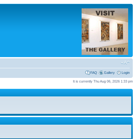
FAQ
Gallery
Login
It is currently Thu Aug 06, 2026 1:33 pm