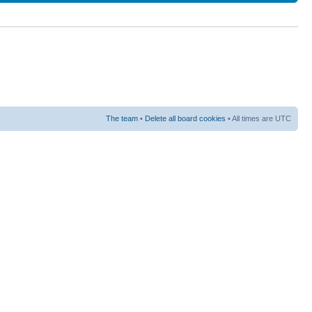
The team
•
Delete all board cookies
• All times are UTC