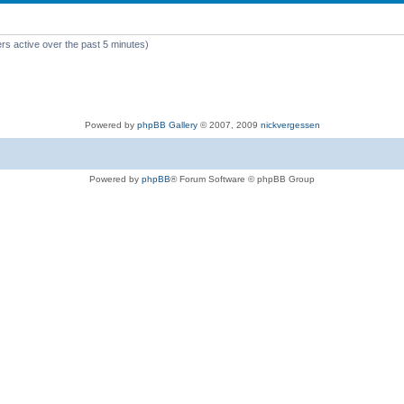
rs active over the past 5 minutes)
Powered by
phpBB Gallery
© 2007, 2009
nickvergessen
Powered by
phpBB
® Forum Software © phpBB Group