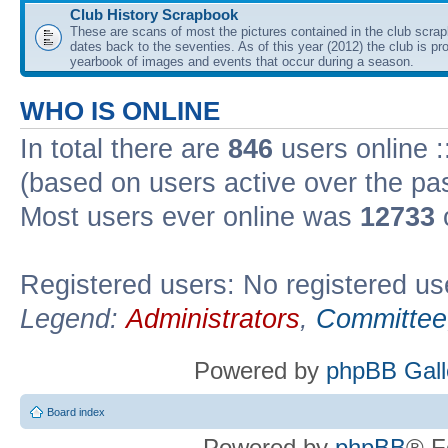
Club History Scrapbook
These are scans of most the pictures contained in the club scra
dates back to the seventies. As of this year (2012) the club is pr
yearbook of images and events that occur during a season.
WHO IS ONLINE
In total there are
846
users online :
(based on users active over the pa
Most users ever online was
12733
Registered users: No registered us
Legend:
Administrators
,
Committee
Powered by
phpBB Gall
Board index
Powered by
phpBB
® F