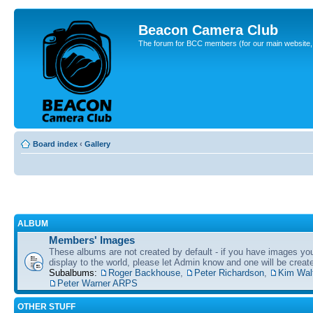
Beacon Camera Club
The forum for BCC members (for our main website, cl
Board index
‹
Gallery
ALBUM
Members' Images
These albums are not created by default - if you have images yo
display to the world, please let Admin know and one will be create
Subalbums:
Roger Backhouse
,
Peter Richardson
,
Kim Wal
Peter Warner ARPS
OTHER STUFF