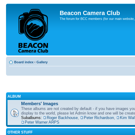
Beacon Camera Club
The forum for BCC members (for our main website, cl
Board index
‹
Gallery
ALBUM
Members' Images
These albums are not created by default - if you have images yo
display to the world, please let Admin know and one will be create
Subalbums:
Roger Backhouse
,
Peter Richardson
,
Kim Wal
Peter Warner ARPS
OTHER STUFF