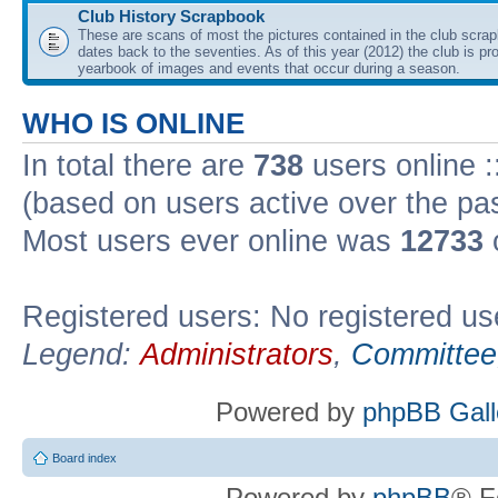
Club History Scrapbook
These are scans of most the pictures contained in the club scra
dates back to the seventies. As of this year (2012) the club is pr
yearbook of images and events that occur during a season.
WHO IS ONLINE
In total there are
738
users online :
(based on users active over the pa
Most users ever online was
12733
Registered users: No registered us
Legend:
Administrators
,
Committee
Powered by
phpBB Gall
Board index
Powered by
phpBB
® F