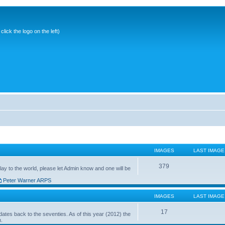
ick the logo on the left)
IMAGES
LAST IMAGE
379
ay to the world, please let Admin know and one will be
Peter Warner ARPS
IMAGES
LAST IMAGE
17
ates back to the seventies. As of this year (2012) the
n.