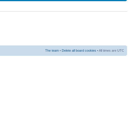
The team
•
Delete all board cookies
• All times are UTC