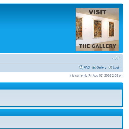
FAQ
Gallery
Login
It is currently Fri Aug 07, 2026 2:05 pm