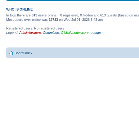
WHO IS ONLINE
In total there are
613
users online :: 0 registered, 0 hidden and 613 guests (based on use
Most users ever online was
12733
on Wed Jul 01, 2026 3:43 am
Registered users: No registered users
Legend:
Administrators
,
Committee
,
Global moderators
,
events
Board index