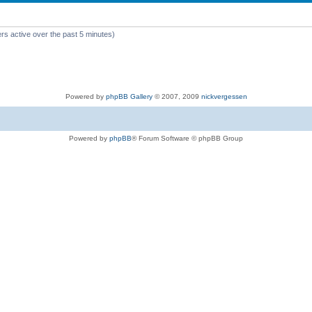
rs active over the past 5 minutes)
Powered by
phpBB Gallery
© 2007, 2009
nickvergessen
Powered by
phpBB
® Forum Software © phpBB Group