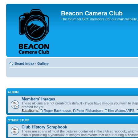
Beacon Camera Club
The forum for BCC members (for our main website, cl
Board index
‹
Gallery
ALBUM
Members' Images
These albums are not created by default - if you have images you wish to displ
created for you.
Subalbums:
Roger Backhouse
,
Peter Richardson
,
Kim Walton ARPS
,
OTHER STUFF
Club History Scrapbook
These are scans of most the pictures contained in the club scrapbook, which d
club is producing a yearbook of images and events that occur during a seaso