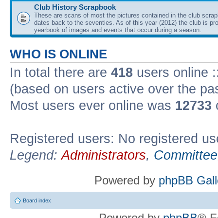
Club History Scrapbook
These are scans of most the pictures contained in the club scra
dates back to the seventies. As of this year (2012) the club is pr
yearbook of images and events that occur during a season.
WHO IS ONLINE
In total there are
418
users online :
(based on users active over the pa
Most users ever online was
12733
Registered users: No registered us
Legend:
Administrators
,
Committee
Powered by
phpBB Gall
Board index
Powered by
phpBB
® F