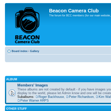
Beacon Camera Club
The forum for BCC members (for our main website, cl
Board index
‹
Gallery
ALBUM
Members' Images
These albums are not created by default - if you have images yo
display to the world, please let Admin know and one will be create
Subalbums:
Roger Backhouse
,
Peter Richardson
,
Kim Wal
Peter Warner ARPS
OTHER STUFF