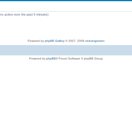
rs active over the past 5 minutes)
Powered by
phpBB Gallery
© 2007, 2009
nickvergessen
Powered by
phpBB
® Forum Software © phpBB Group