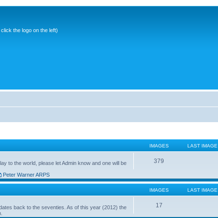
ick the logo on the left)
IMAGES
LAST IMAGE
379
ay to the world, please let Admin know and one will be
Peter Warner ARPS
IMAGES
LAST IMAGE
17
ates back to the seventies. As of this year (2012) the
n.