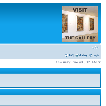
FAQ
Gallery
Login
It is currently Thu Aug 06, 2026 6:58 pm