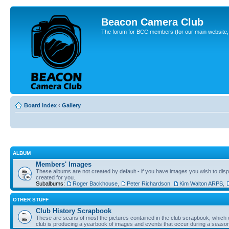
Beacon Camera Club
The forum for BCC members (for our main website, cl
Board index
‹
Gallery
ALBUM
Members' Images
These albums are not created by default - if you have images you wish to displ
created for you.
Subalbums:
Roger Backhouse
,
Peter Richardson
,
Kim Walton ARPS
,
OTHER STUFF
Club History Scrapbook
These are scans of most the pictures contained in the club scrapbook, which d
club is producing a yearbook of images and events that occur during a seaso