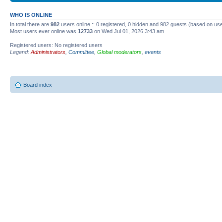
WHO IS ONLINE
In total there are
982
users online :: 0 registered, 0 hidden and 982 guests (based on use
Most users ever online was
12733
on Wed Jul 01, 2026 3:43 am
Registered users: No registered users
Legend:
Administrators
,
Committee
,
Global moderators
,
events
Board index