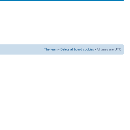
The team
•
Delete all board cookies
• All times are UTC