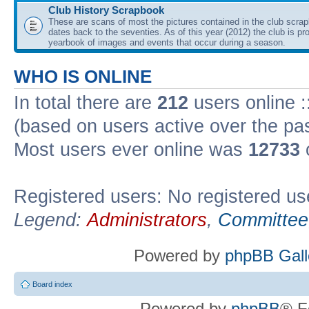
Club History Scrapbook
These are scans of most the pictures contained in the club scra
dates back to the seventies. As of this year (2012) the club is pr
yearbook of images and events that occur during a season.
WHO IS ONLINE
In total there are
212
users online :
(based on users active over the pa
Most users ever online was
12733
Registered users: No registered us
Legend:
Administrators
,
Committee
Powered by
phpBB Gall
Board index
Powered by
phpBB
® F