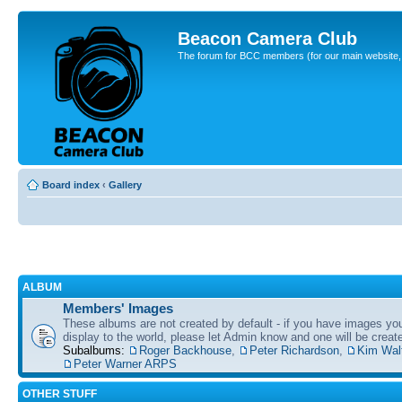
Beacon Camera Club
The forum for BCC members (for our main website, cl
Board index
‹
Gallery
ALBUM
Members' Images
These albums are not created by default - if you have images yo
display to the world, please let Admin know and one will be create
Subalbums:
Roger Backhouse
,
Peter Richardson
,
Kim Wal
Peter Warner ARPS
OTHER STUFF