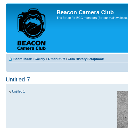
Beacon Camera Club
The forum for BCC members (for our main website, cl
Board index
‹
Gallery
‹
Other Stuff
‹
Club History Scrapbook
Untitled-7
Untitled 1