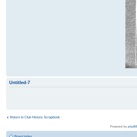
Untitled-7
Return to Club History Scrapbook
Powered by
phpBB
Board index