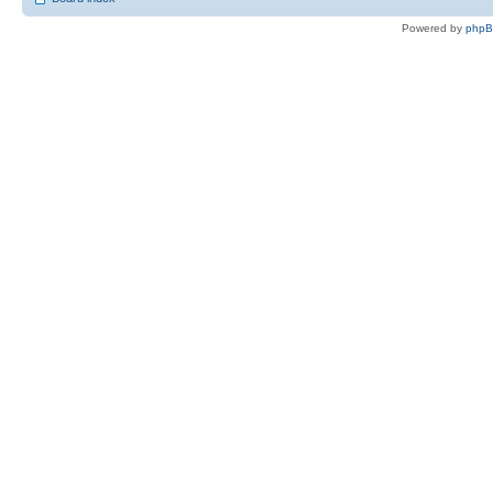
Powered by
php