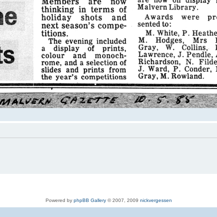
Powered by
phpBB Gallery
© 2007, 2009
nickvergessen