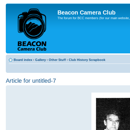
Beacon Camera Club
The forum for BCC members (for our main website, cl
Board index
‹
Gallery
‹
Other Stuff
‹
Club History Scrapbook
Article for untitled-7