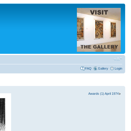
FAQ
Gallery
Login
Awards (1) April 1974