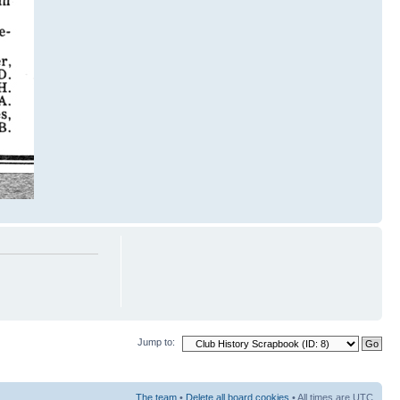
Jump to:
The team
•
Delete all board cookies
• All times are UTC