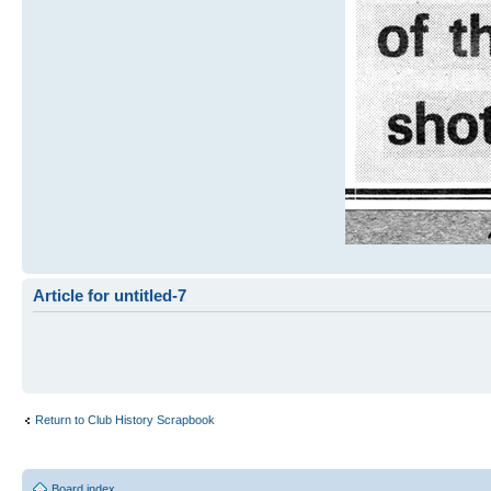
Article for untitled-7
Return to Club History Scrapbook
Board index