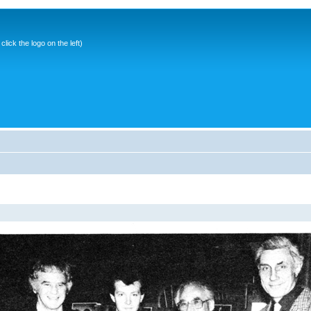
ick the logo on the left)