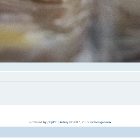
Powered by
phpBB Gallery
© 2007, 2009
nickvergessen