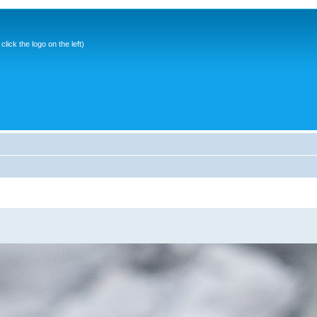
ick the logo on the left)