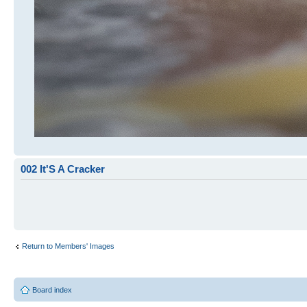
002 It'S A Cracker
Return to Members' Images
Board index