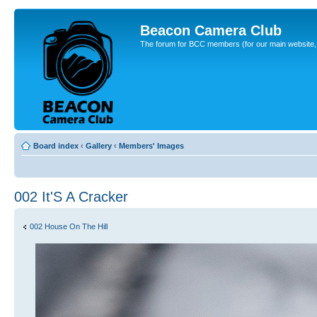
Beacon Camera Club
The forum for BCC members (for our main website, cl
Board index
‹
Gallery
‹
Members' Images
002 It'S A Cracker
002 House On The Hill