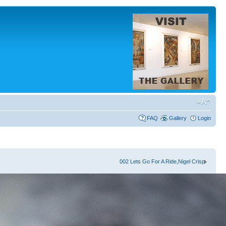
FAQ
Gallery
Login
002 Lets Go For A Ride,Nigel Crisp