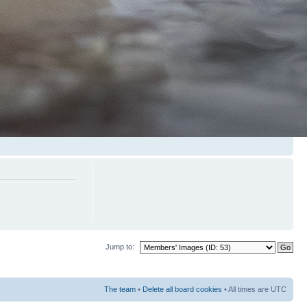
Jump to:
The team
•
Delete all board cookies
• All times are UTC