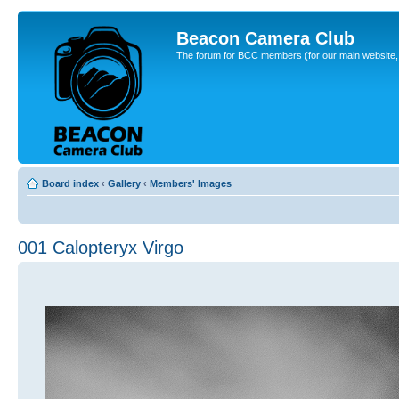
Beacon Camera Club
The forum for BCC members (for our main website, cl
Board index
‹
Gallery
‹
Members' Images
001 Calopteryx Virgo