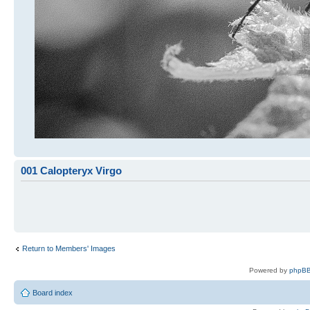
001 Calopteryx Virgo
Return to Members' Images
Powered by
phpBB
Board index