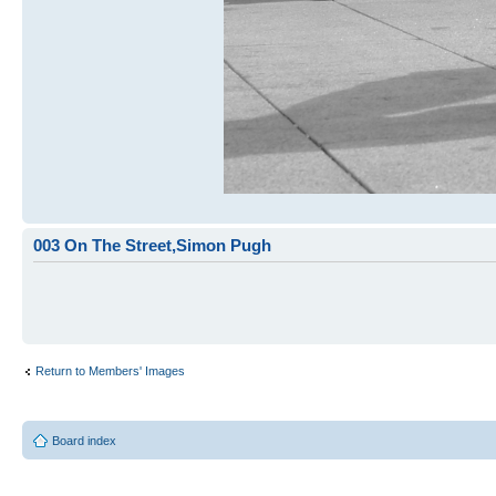
003 On The Street,Simon Pugh
Return to Members' Images
Board index