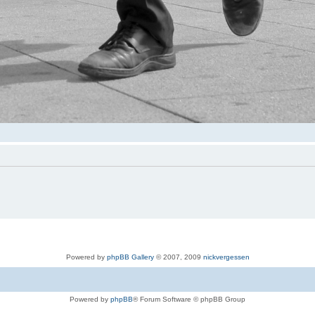
Powered by
phpBB Gallery
© 2007, 2009
nickvergessen
Powered by
phpBB
® Forum Software © phpBB Group