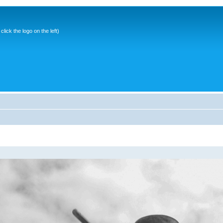
ick the logo on the left)