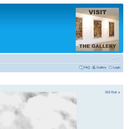
FAQ
Gallery
Login
003 Rob