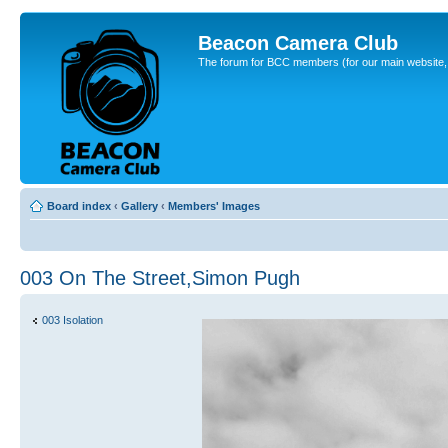
Beacon Camera Club
The forum for BCC members (for our main website, cl
Board index
‹
Gallery
‹
Members' Images
003 On The Street,Simon Pugh
003 Isolation