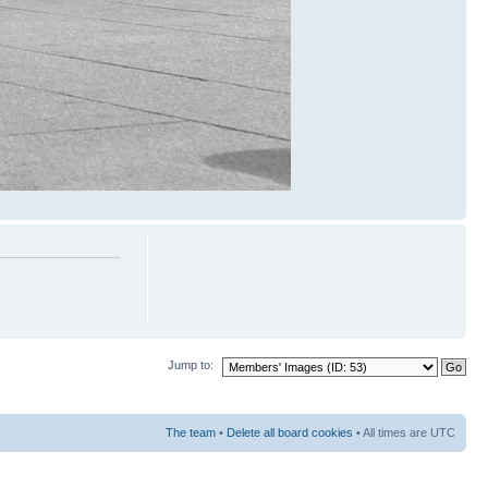
Jump to:
The team
•
Delete all board cookies
• All times are UTC