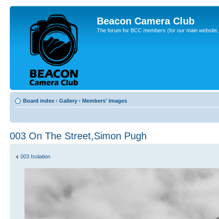
Beacon Camera Club
The forum for BCC members (for our main website, cl
Board index
‹
Gallery
‹
Members' Images
003 On The Street,Simon Pugh
003 Isolation