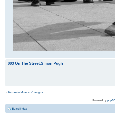
003 On The Street,Simon Pugh
Return to Members' Images
Powered by
phpBB
Board index