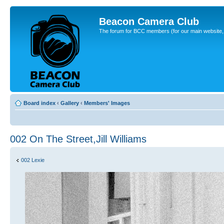
Beacon Camera Club
The forum for BCC members (for our main website, cl
Board index
‹
Gallery
‹
Members' Images
002 On The Street,Jill Williams
002 Lexie