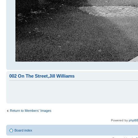
002 On The Street,Jill Williams
Return to Members' Images
Powered by
phpBB
Board index