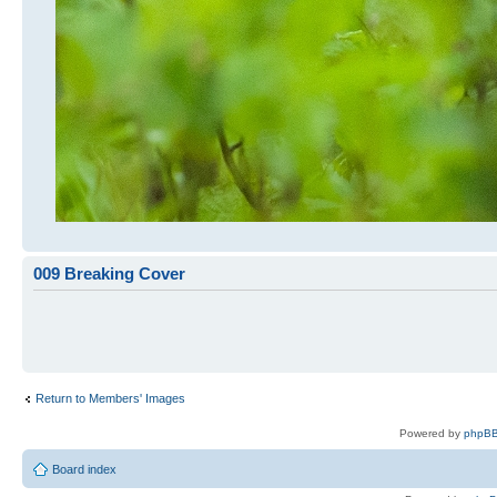
009 Breaking Cover
Return to Members' Images
Powered by
phpBB
Board index