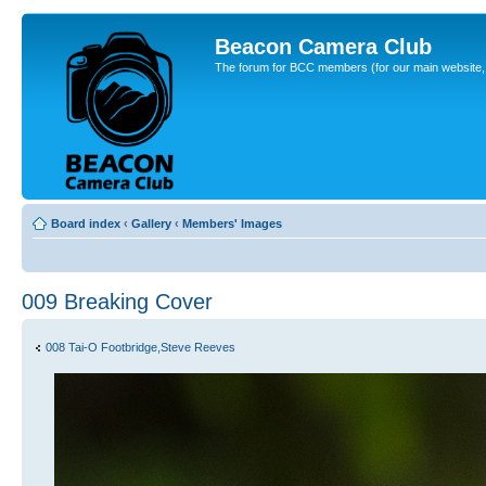
Beacon Camera Club
The forum for BCC members (for our main website, cl
Board index
‹
Gallery
‹
Members' Images
009 Breaking Cover
008 Tai-O Footbridge,Steve Reeves