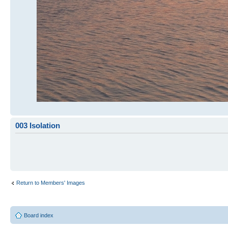
003 Isolation
Return to Members' Images
Board index