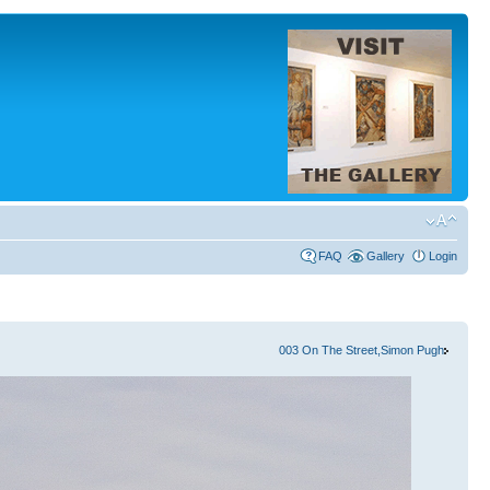
FAQ
Gallery
Login
003 On The Street,Simon Pugh