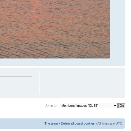
Jump to:
The team
•
Delete all board cookies
• All times are UTC