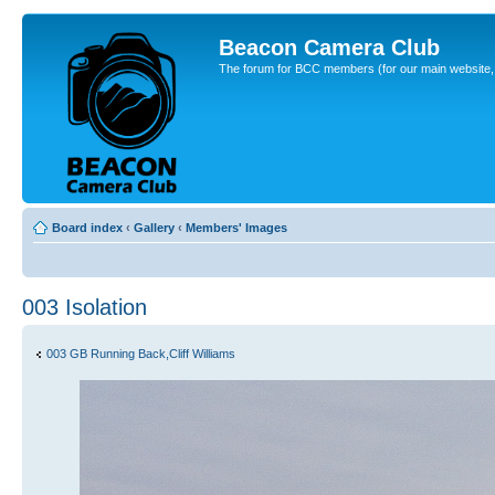
Beacon Camera Club
The forum for BCC members (for our main website, cl
Board index
‹
Gallery
‹
Members' Images
003 Isolation
003 GB Running Back,Cliff Williams