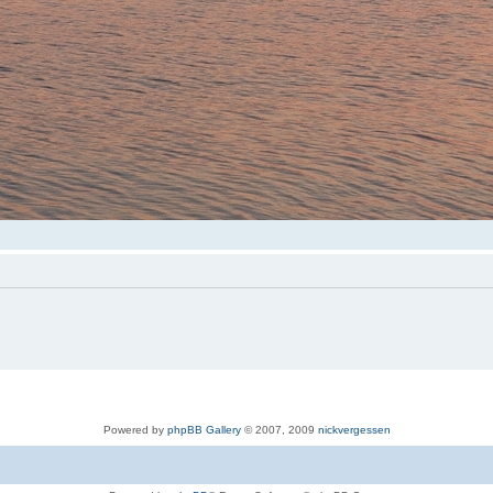
Powered by
phpBB Gallery
© 2007, 2009
nickvergessen