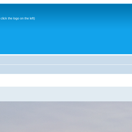
ick the logo on the left)