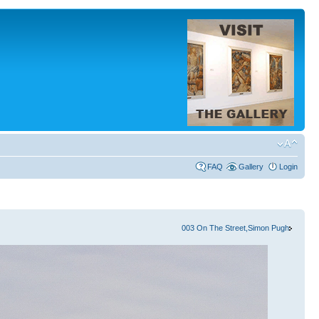
FAQ
Gallery
Login
003 On The Street,Simon Pugh