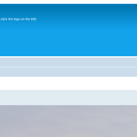
ick the logo on the left)