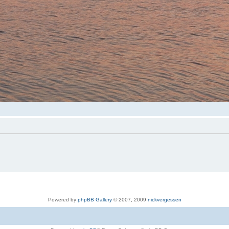
Powered by
phpBB Gallery
© 2007, 2009
nickvergessen