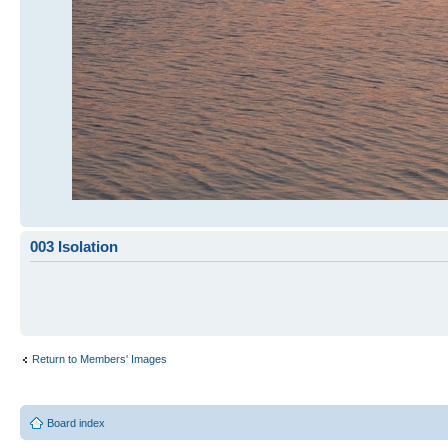
003 Isolation
Return to Members' Images
Board index