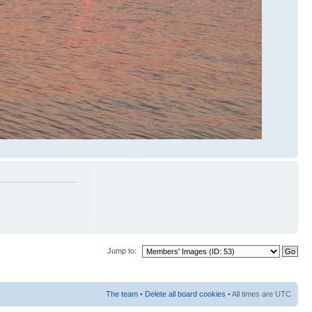
Jump to:
The team
•
Delete all board cookies
• All times are UTC