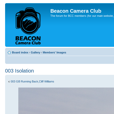
Beacon Camera Club
The forum for BCC members (for our main website, cl
Board index
‹
Gallery
‹
Members' Images
003 Isolation
003 GB Running Back,Cliff Williams