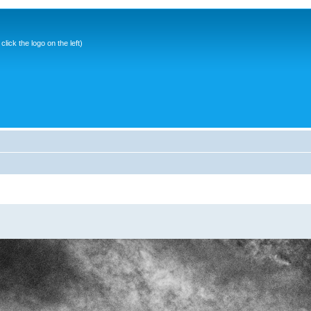
ick the logo on the left)