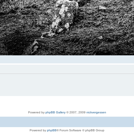
Powered by
phpBB Gallery
© 2007, 2009
nickvergessen
Powered by
phpBB
® Forum Software © phpBB Group