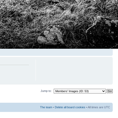
Jump to:
The team
•
Delete all board cookies
• All times are UTC