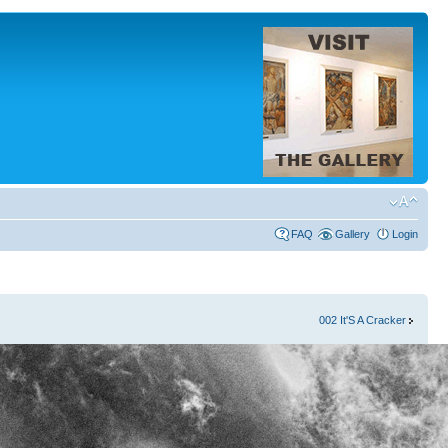
FAQ
Gallery
Login
002 It'S A Cracker