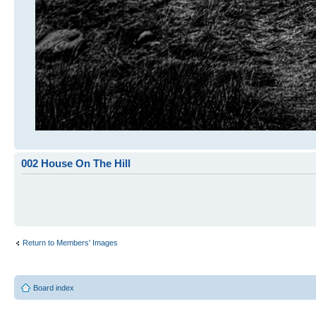
002 House On The Hill
Return to Members' Images
Board index