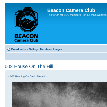
Beacon Camera Club
The forum for BCC members (for our main website, cl
Board index
‹
Gallery
‹
Members' Images
002 House On The Hill
002 Hanging On,David Meredith