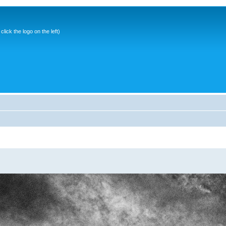
ick the logo on the left)