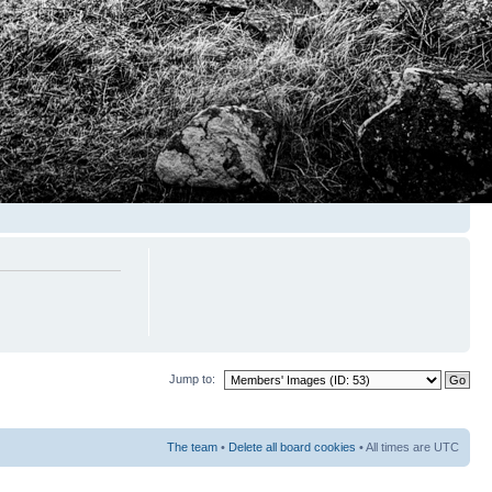
Jump to:
The team
•
Delete all board cookies
• All times are UTC