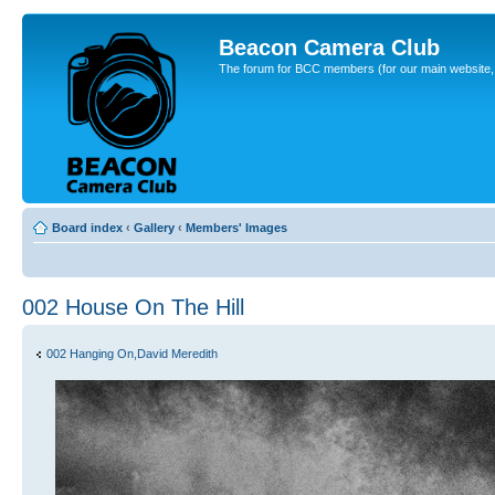
Beacon Camera Club
The forum for BCC members (for our main website, cl
Board index
‹
Gallery
‹
Members' Images
002 House On The Hill
002 Hanging On,David Meredith