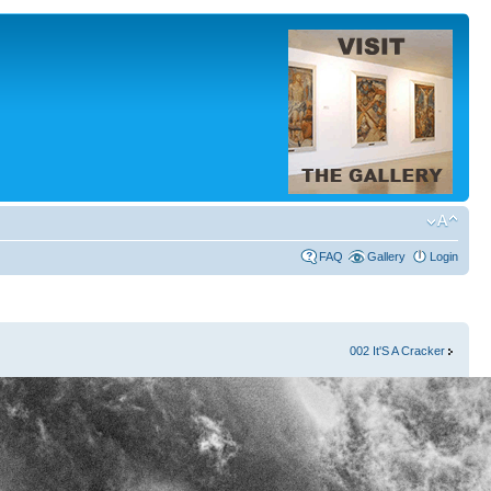
FAQ
Gallery
Login
002 It'S A Cracker