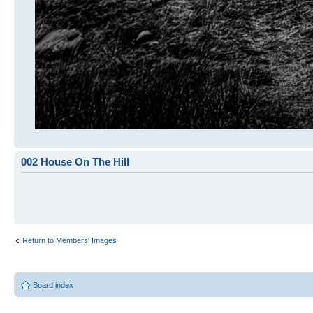
002 House On The Hill
Return to Members' Images
Board index