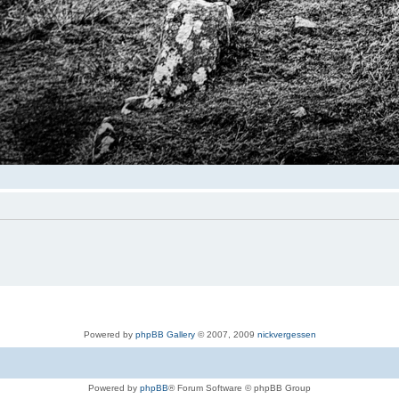
Powered by
phpBB Gallery
© 2007, 2009
nickvergessen
Powered by
phpBB
® Forum Software © phpBB Group