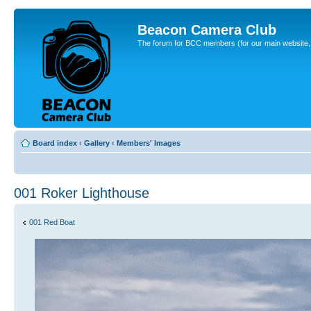
Beacon Camera Club
The forum for BCC members (for our main website, cl
Board index
‹
Gallery
‹
Members' Images
001 Roker Lighthouse
001 Red Boat