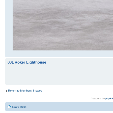
001 Roker Lighthouse
Return to Members' Images
Powered by
phpBB
Board index