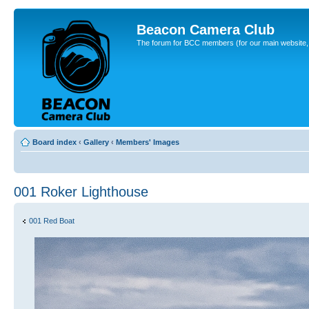
Beacon Camera Club
The forum for BCC members (for our main website, cl
Board index
‹
Gallery
‹
Members' Images
001 Roker Lighthouse
001 Red Boat