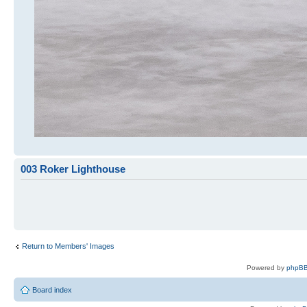
003 Roker Lighthouse
Return to Members' Images
Powered by
phpBB
Board index