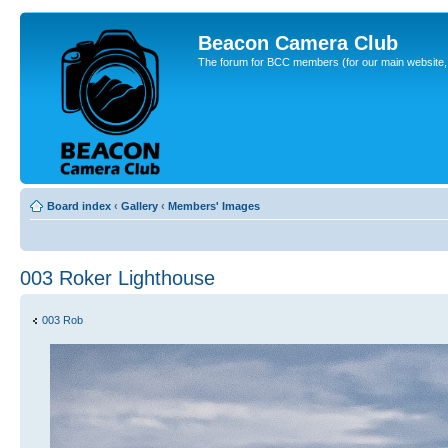
Beacon Camera Club
The forum for BCC members (for our main website, cl
Board index
‹
Gallery
‹
Members' Images
003 Roker Lighthouse
003 Rob