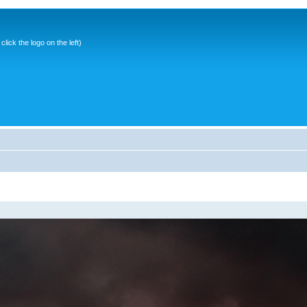
ick the logo on the left)