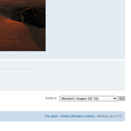
Jump to:
The team
•
Delete all board cookies
• All times are UTC