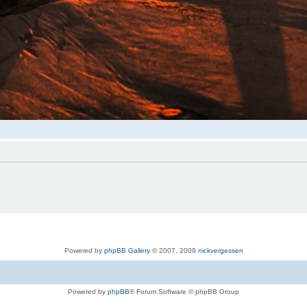
Powered by
phpBB Gallery
© 2007, 2009
nickvergessen
Powered by
phpBB
® Forum Software © phpBB Group