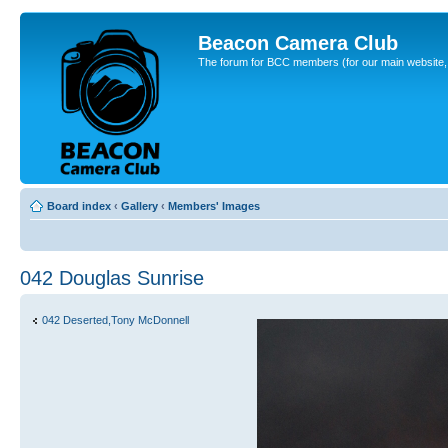
Beacon Camera Club
The forum for BCC members (for our main website, cl
Board index
‹
Gallery
‹
Members' Images
042 Douglas Sunrise
042 Deserted,Tony McDonnell