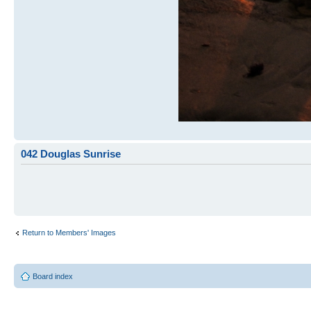
042 Douglas Sunrise
Return to Members' Images
Board index