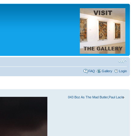
FAQ
Gallery
Login
043 Boz As The Mad Butler,Paul Lack