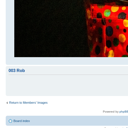
003 Rob
Return to Members' Images
Powered by
phpBB
Board index