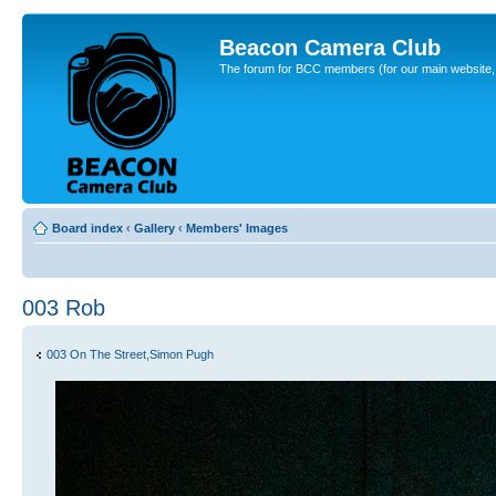
Beacon Camera Club
The forum for BCC members (for our main website, cl
Board index
‹
Gallery
‹
Members' Images
003 Rob
003 On The Street,Simon Pugh