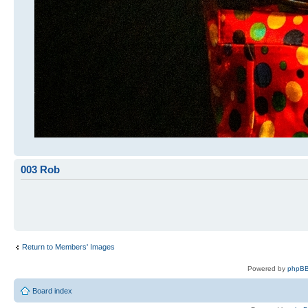
003 Rob
Return to Members' Images
Powered by
phpBB
Board index