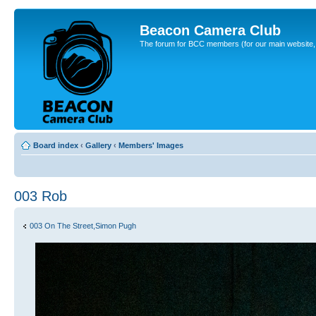
Beacon Camera Club
The forum for BCC members (for our main website, cl
Board index
‹
Gallery
‹
Members' Images
003 Rob
003 On The Street,Simon Pugh