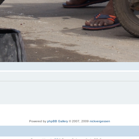
Powered by
phpBB Gallery
© 2007, 2009
nickvergessen