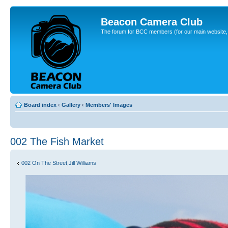
Beacon Camera Club
The forum for BCC members (for our main website, cl
Board index
‹
Gallery
‹
Members' Images
002 The Fish Market
002 On The Street,Jill Williams