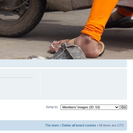
Jump to:
The team
•
Delete all board cookies
• All times are UTC