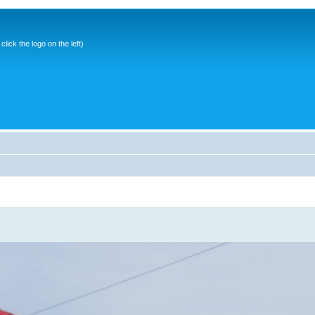
ick the logo on the left)