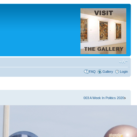
FAQ
Gallery
Login
003 A Week In Politics 2020