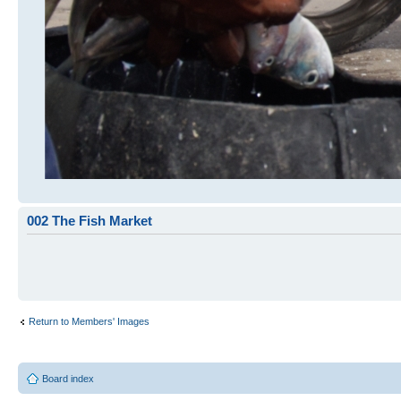
002 The Fish Market
Return to Members' Images
Board index