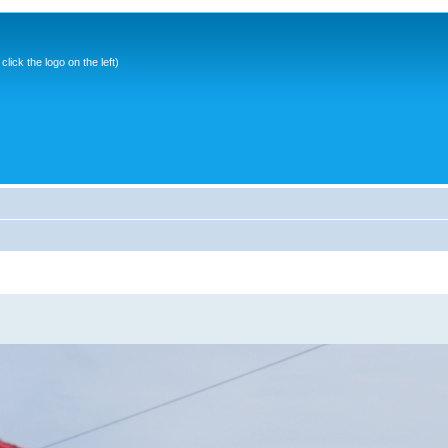
ick the logo on the left)