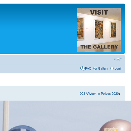
FAQ
Gallery
Login
003 A Week In Politics 2020