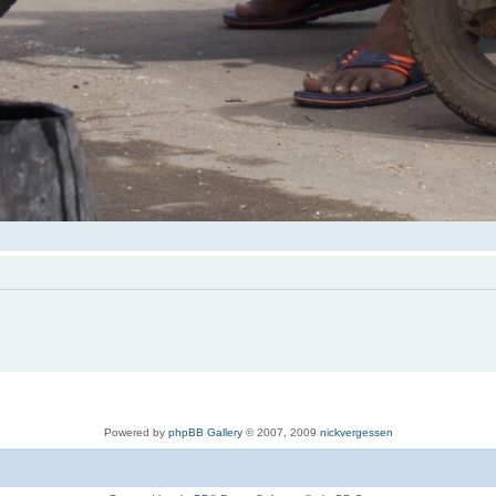
Powered by
phpBB Gallery
© 2007, 2009
nickvergessen