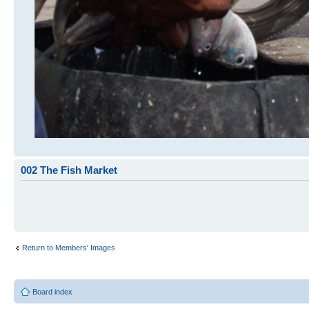
002 The Fish Market
Return to Members' Images
Board index