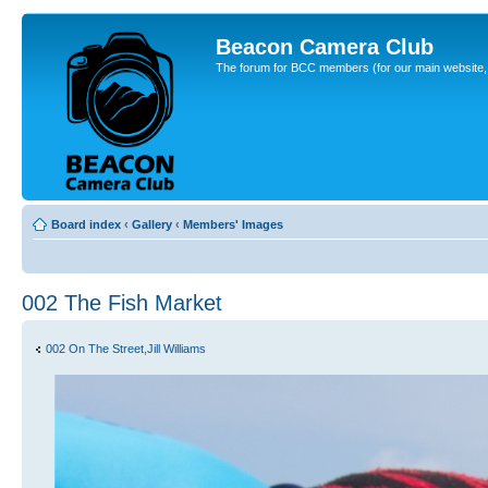
Beacon Camera Club
The forum for BCC members (for our main website, cl
Board index
‹
Gallery
‹
Members' Images
002 The Fish Market
002 On The Street,Jill Williams