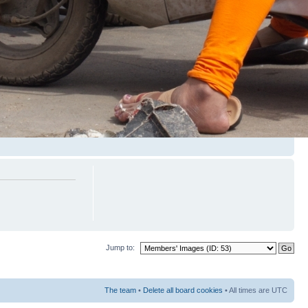
Jump to:
The team
•
Delete all board cookies
• All times are UTC