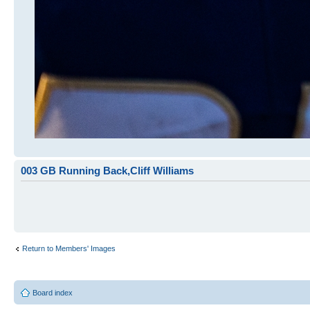
003 GB Running Back,Cliff Williams
Return to Members' Images
Board index