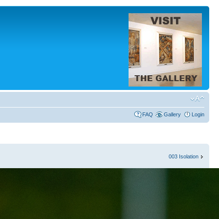
FAQ
Gallery
Login
003 Isolation