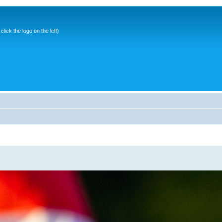
ick the logo on the left)