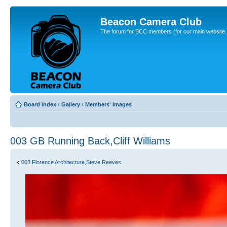
Beacon Camera Club
The forum for BCC members (for our main website, cl
Board index
‹
Gallery
‹
Members' Images
003 GB Running Back,Cliff Williams
003 Florence Architecture,Steve Reeves