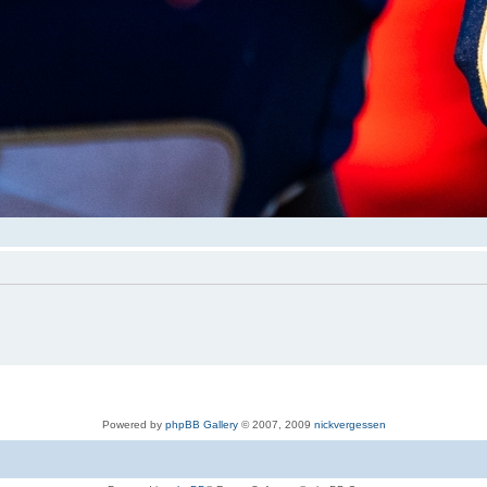
Powered by
phpBB Gallery
© 2007, 2009
nickvergessen