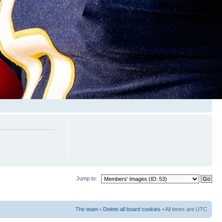
Jump to:
The team
•
Delete all board cookies
• All times are UTC