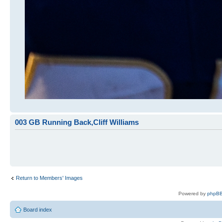
003 GB Running Back,Cliff Williams
Return to Members' Images
Powered by
phpBB
Board index