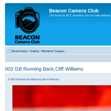
Beacon Camera Club
The forum for BCC members (for our main website, cl
Board index
‹
Gallery
‹
Members' Images
003 GB Running Back,Cliff Williams
003 Florence Architecture,Steve Reeves