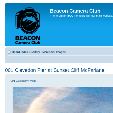
Beacon Camera Club
The forum for BCC members (for our main website, cl
Board index
‹
Gallery
‹
Members' Images
001 Clevedon Pier at Sunset,Cliff McFarlane
001 Calopteryx Virgo