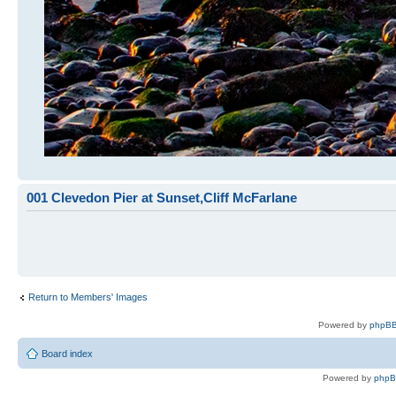
001 Clevedon Pier at Sunset,Cliff McFarlane
Return to Members' Images
Powered by
phpBB
Board index
Powered by
php