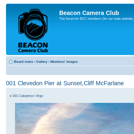
Beacon Camera Club
The forum for BCC members (for our main website, cl
Board index
‹
Gallery
‹
Members' Images
001 Clevedon Pier at Sunset,Cliff McFarlane
001 Calopteryx Virgo