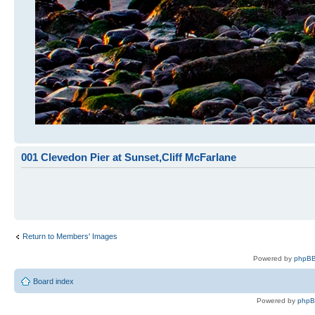
001 Clevedon Pier at Sunset,Cliff McFarlane
Return to Members' Images
Powered by
phpBB
Board index
Powered by
php