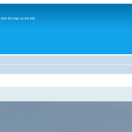
ick the logo on the left)