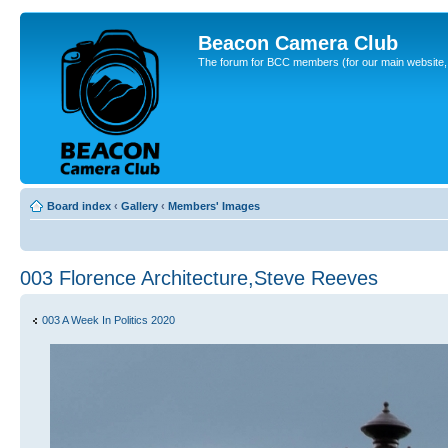
Beacon Camera Club
The forum for BCC members (for our main website, cl
Board index
‹
Gallery
‹
Members' Images
003 Florence Architecture,Steve Reeves
003 A Week In Politics 2020