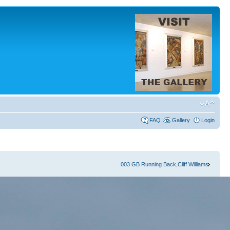
FAQ
Gallery
Login
003 GB Running Back,Cliff Williams