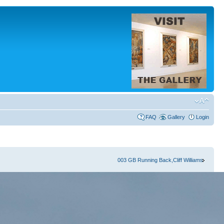
FAQ
Gallery
Login
003 GB Running Back,Cliff Williams