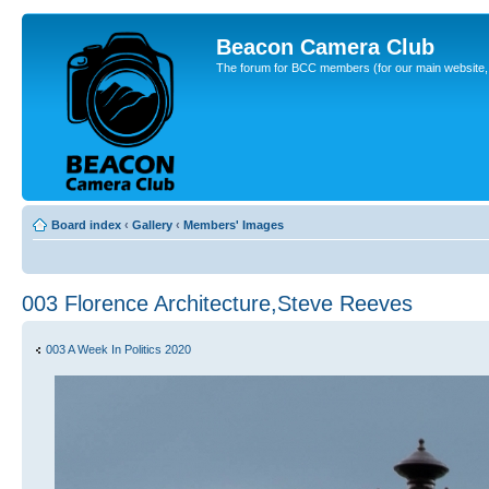
Beacon Camera Club
The forum for BCC members (for our main website, cl
Board index
‹
Gallery
‹
Members' Images
003 Florence Architecture,Steve Reeves
003 A Week In Politics 2020