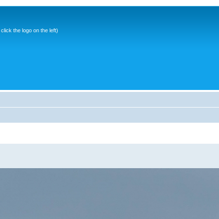
ick the logo on the left)