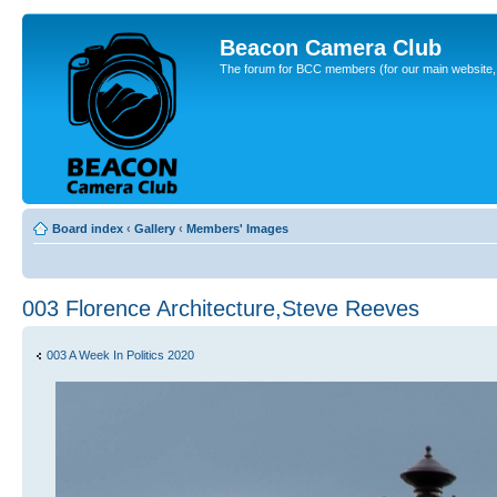
Beacon Camera Club
The forum for BCC members (for our main website, cl
Board index
‹
Gallery
‹
Members' Images
003 Florence Architecture,Steve Reeves
003 A Week In Politics 2020