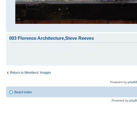
003 Florence Architecture,Steve Reeves
Return to Members' Images
Powered by
phpBB
Board index
Powered by
php