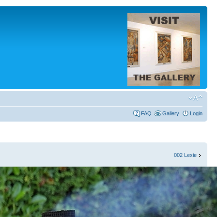
FAQ
Gallery
Login
002 Lexie