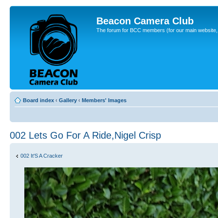
Beacon Camera Club
The forum for BCC members (for our main website, cl
Board index
‹
Gallery
‹
Members' Images
002 Lets Go For A Ride,Nigel Crisp
002 It'S A Cracker