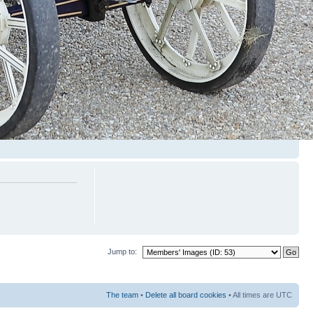
Jump to:
The team
•
Delete all board cookies
• All times are UTC