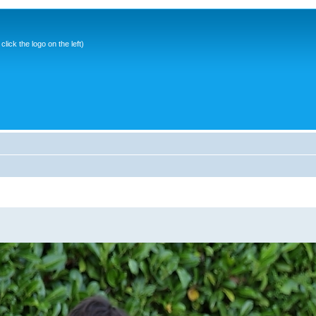
ick the logo on the left)