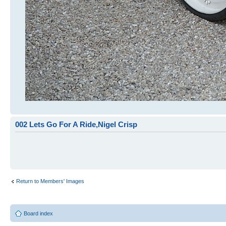
002 Lets Go For A Ride,Nigel Crisp
Return to Members' Images
Board index