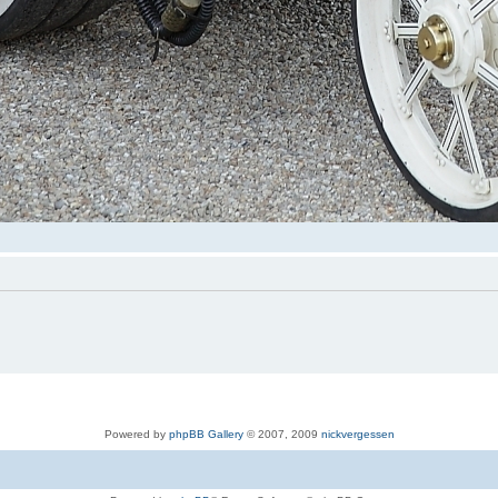
Powered by
phpBB Gallery
© 2007, 2009
nickvergessen