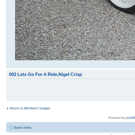
002 Lets Go For A Ride,Nigel Crisp
Return to Members' Images
Powered by
phpBB
Board index