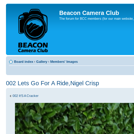
Beacon Camera Club
The forum for BCC members (for our main website, cl
Board index
‹
Gallery
‹
Members' Images
002 Lets Go For A Ride,Nigel Crisp
002 It'S A Cracker