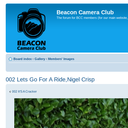
Beacon Camera Club
The forum for BCC members (for our main website, cl
Board index
‹
Gallery
‹
Members' Images
002 Lets Go For A Ride,Nigel Crisp
002 It'S A Cracker