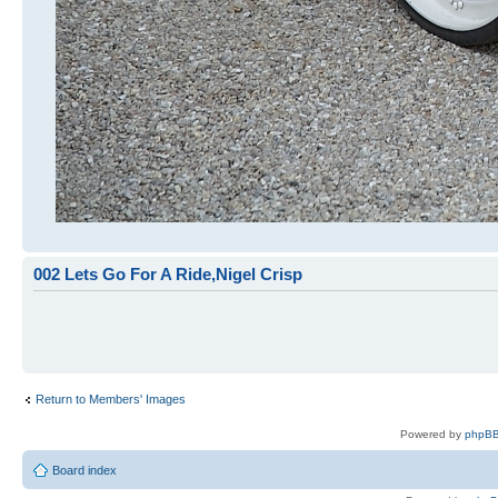
002 Lets Go For A Ride,Nigel Crisp
Return to Members' Images
Powered by
phpBB
Board index