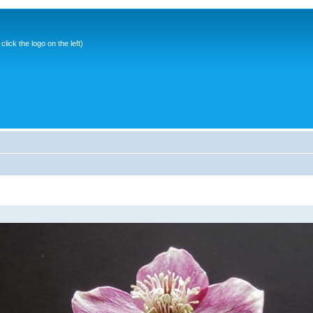
ick the logo on the left)