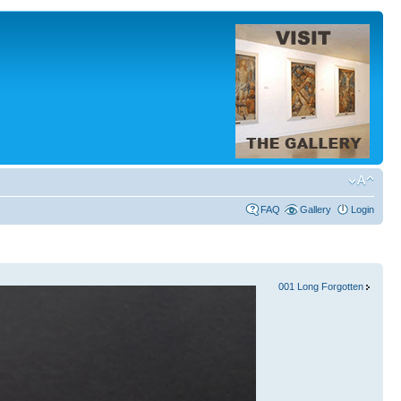
FAQ
Gallery
Login
001 Long Forgotten