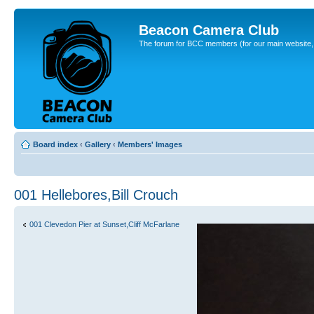
Beacon Camera Club
The forum for BCC members (for our main website, cl
Board index
‹
Gallery
‹
Members' Images
001 Hellebores,Bill Crouch
001 Clevedon Pier at Sunset,Cliff McFarlane