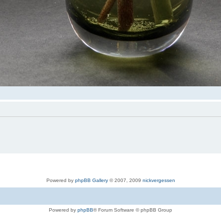
Powered by
phpBB Gallery
© 2007, 2009
nickvergessen
Powered by
phpBB
® Forum Software © phpBB Group