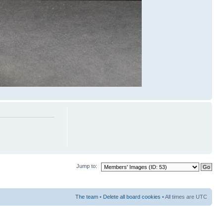
Jump to:
The team
•
Delete all board cookies
• All times are UTC