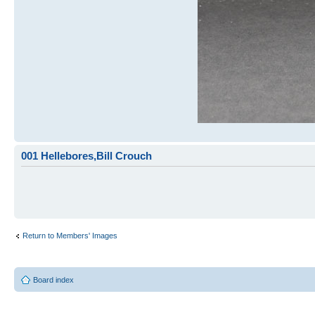
001 Hellebores,Bill Crouch
Return to Members' Images
Board index