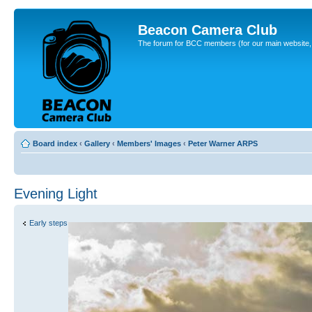
Beacon Camera Club
The forum for BCC members (for our main website, cl
Board index
‹
Gallery
‹
Members' Images
‹
Peter Warner ARPS
Evening Light
Early steps