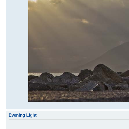
Evening Light