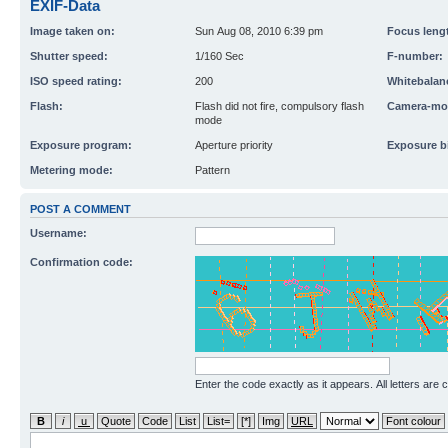
EXIF-Data
Image taken on:
Sun Aug 08, 2010 6:39 pm
Focus leng
Shutter speed:
1/160 Sec
F-number:
ISO speed rating:
200
Whitebalan
Flash:
Flash did not fire, compulsory flash
Camera-mo
mode
Exposure program:
Aperture priority
Exposure b
Metering mode:
Pattern
POST A COMMENT
Username:
Confirmation code:
Enter the code exactly as it appears. All letters are 