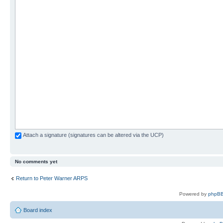
Attach a signature (signatures can be altered via the UCP)
No comments yet
Return to Peter Warner ARPS
Powered by
phpBB
Board index