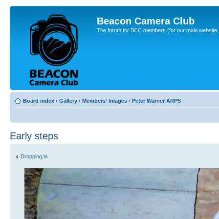
Beacon Camera Club
The forum for BCC members (for our main website, cl
Board index
‹
Gallery
‹
Members' Images
‹
Peter Warner ARPS
Early steps
Dropping in