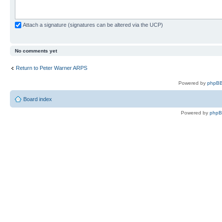
Attach a signature (signatures can be altered via the UCP)
No comments yet
Return to Peter Warner ARPS
Powered by
phpBB
Board index
Powered by
php