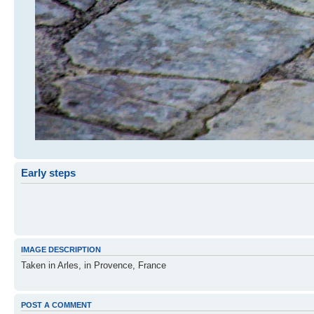
Early steps
IMAGE DESCRIPTION
Taken in Arles, in Provence, France
POST A COMMENT