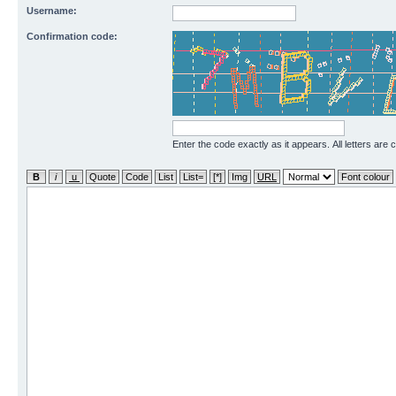
Username:
Confirmation code:
Enter the code exactly as it appears. All letters are 