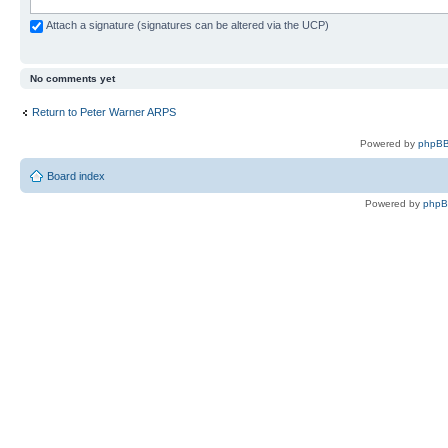
Attach a signature (signatures can be altered via the UCP)
No comments yet
Return to Peter Warner ARPS
Powered by
phpBB
Board index
Powered by
php