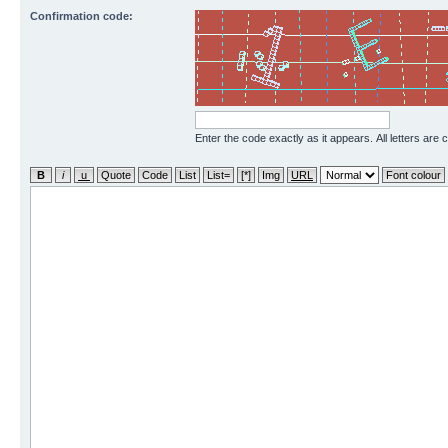
Confirmation code:
Enter the code exactly as it appears. All letters are 