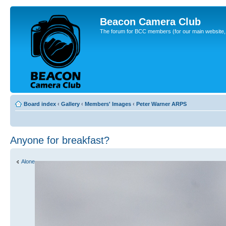
Beacon Camera Club
The forum for BCC members (for our main website, cl
Board index
‹
Gallery
‹
Members' Images
‹
Peter Warner ARPS
Anyone for breakfast?
Alone