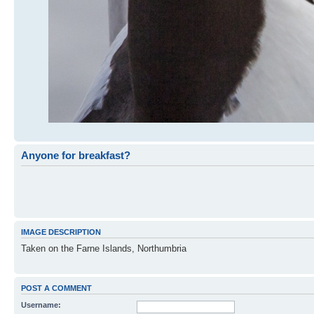
Anyone for breakfast?
IMAGE DESCRIPTION
Taken on the Farne Islands, Northumbria
POST A COMMENT
Username: