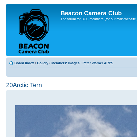
Beacon Camera Club
The forum for BCC members (for our main website, cl
Board index
‹
Gallery
‹
Members' Images
‹
Peter Warner ARPS
20Arctic Tern