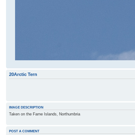
20Arctic Tern
IMAGE DESCRIPTION
Taken on the Farne Islands, Northumbria
POST A COMMENT