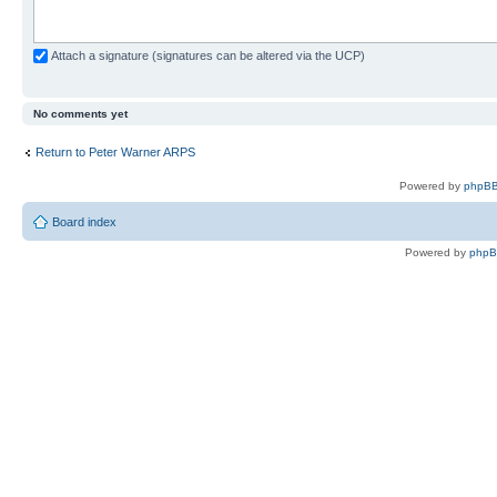
Attach a signature (signatures can be altered via the UCP)
No comments yet
Return to Peter Warner ARPS
Powered by
phpBB
Board index
Powered by
php