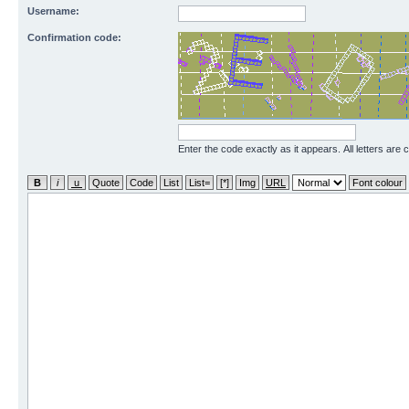
Username:
Confirmation code:
Enter the code exactly as it appears. All letters are 