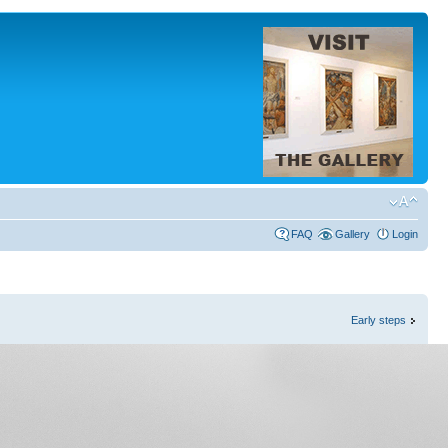
FAQ
Gallery
Login
Early steps