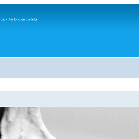
ick the logo on the left)