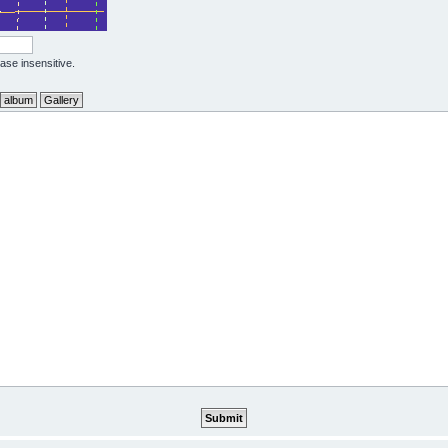
case insensitive.