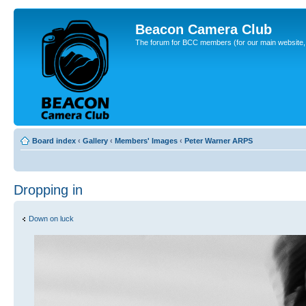
Beacon Camera Club
The forum for BCC members (for our main website, cl
Board index
‹
Gallery
‹
Members' Images
‹
Peter Warner ARPS
Dropping in
Down on luck