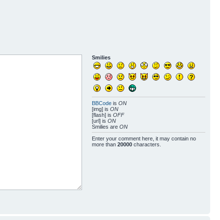
Smilies
BBCode
is
ON
[img] is
ON
[flash] is
OFF
[url] is
ON
Smilies are
ON
Enter your comment here, it may contain no
more than
20000
characters.