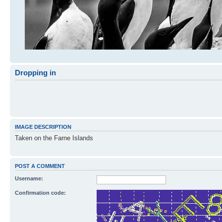
Dropping in
IMAGE DESCRIPTION
Taken on the Farne Islands
POST A COMMENT
Username:
Confirmation code: