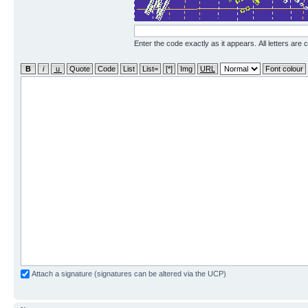
Enter the code exactly as it appears. All letters are 
Attach a signature (signatures can be altered via the UCP)