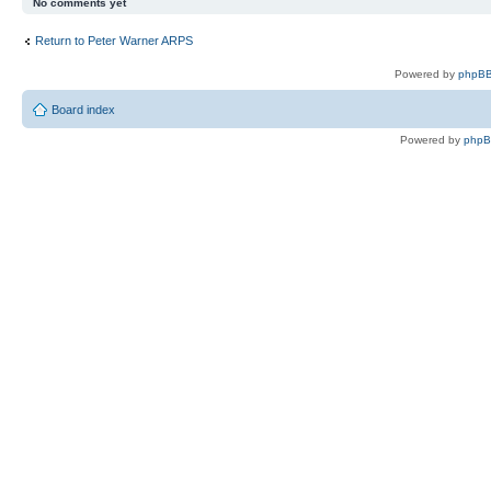
No comments yet
Return to Peter Warner ARPS
Powered by
phpBB
Board index
Powered by
php