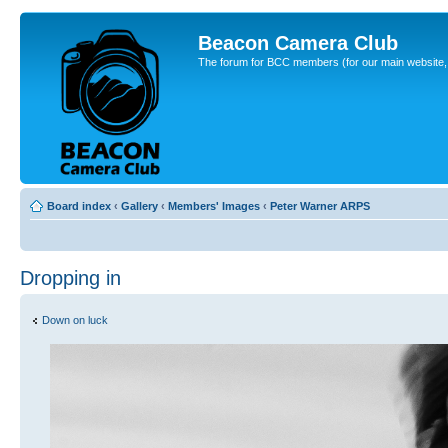
Beacon Camera Club
The forum for BCC members (for our main website, cl
Board index
‹
Gallery
‹
Members' Images
‹
Peter Warner ARPS
Dropping in
Down on luck