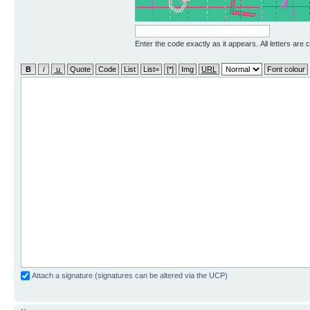
Enter the code exactly as it appears. All letters are 
Attach a signature (signatures can be altered via the UCP)