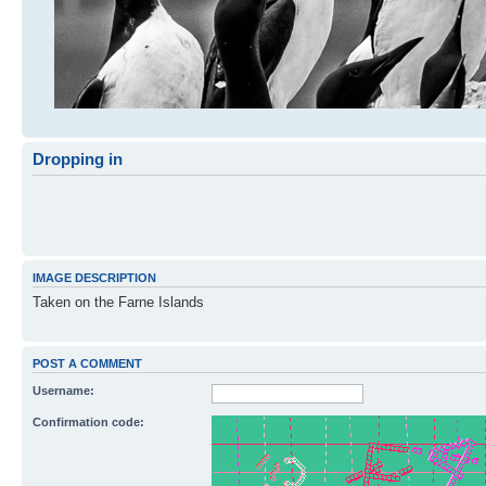
Dropping in
IMAGE DESCRIPTION
Taken on the Farne Islands
POST A COMMENT
Username:
Confirmation code: