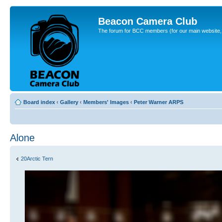
Beacon Camera Club
The forum for BCC members (for our main website, cl
Board index
‹
Gallery
‹
Members' Images
‹
Peter Warner ARPS
Alone
20Arctic Tern