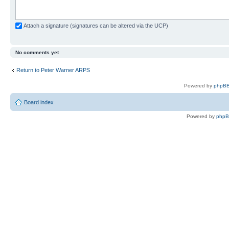
Attach a signature (signatures can be altered via the UCP)
No comments yet
Return to Peter Warner ARPS
Powered by
phpBB
Board index
Powered by
php