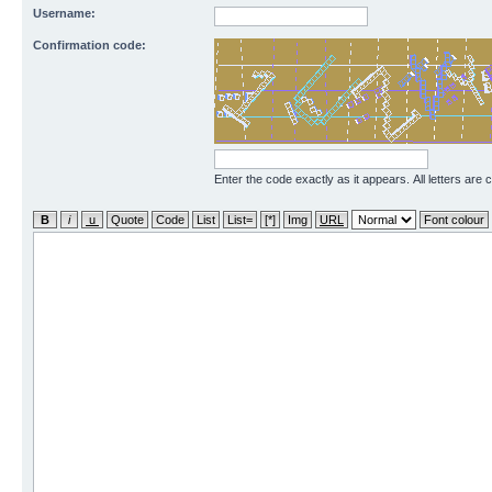
Username:
Confirmation code:
Enter the code exactly as it appears. All letters are 