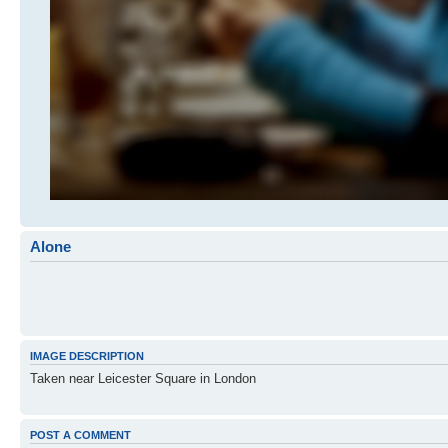
Alone
IMAGE DESCRIPTION
Taken near Leicester Square in London
POST A COMMENT