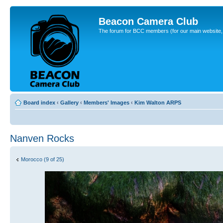
Beacon Camera Club
The forum for BCC members (for our main website, cl
Board index
‹
Gallery
‹
Members' Images
‹
Kim Walton ARPS
Nanven Rocks
Morocco (9 of 25)