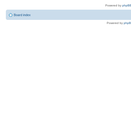
Powered by
phpBB
Board index
Powered by
php