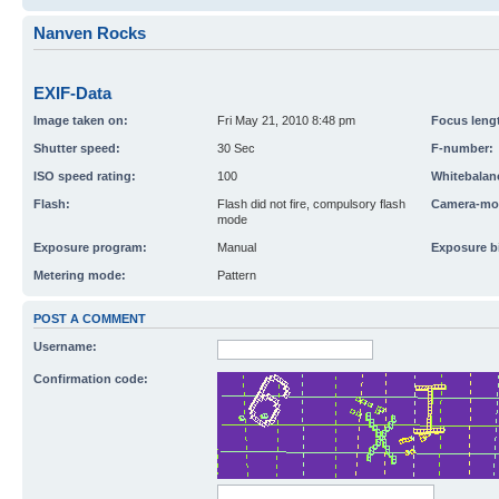
Nanven Rocks
EXIF-Data
Image taken on:
Fri May 21, 2010 8:48 pm
Focus leng
Shutter speed:
30 Sec
F-number:
ISO speed rating:
100
Whitebalan
Flash:
Flash did not fire, compulsory flash
Camera-mo
mode
Exposure program:
Manual
Exposure b
Metering mode:
Pattern
POST A COMMENT
Username:
Confirmation code: