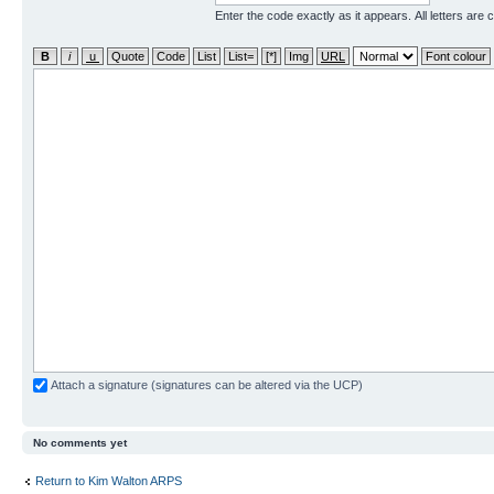
Enter the code exactly as it appears. All letters are 
Attach a signature (signatures can be altered via the UCP)
No comments yet
Return to Kim Walton ARPS