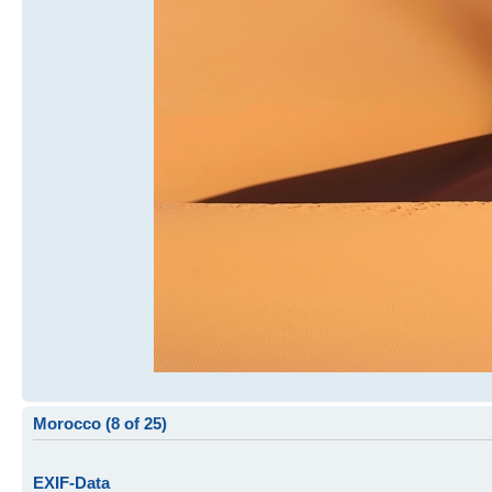
Morocco (8 of 25)
EXIF-Data