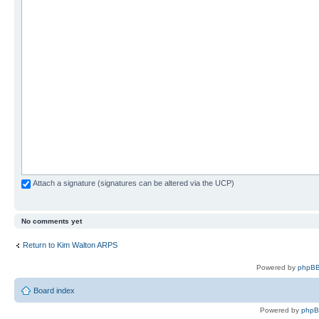
Attach a signature (signatures can be altered via the UCP)
No comments yet
Return to Kim Walton ARPS
Powered by
phpBB
Board index
Powered by
php