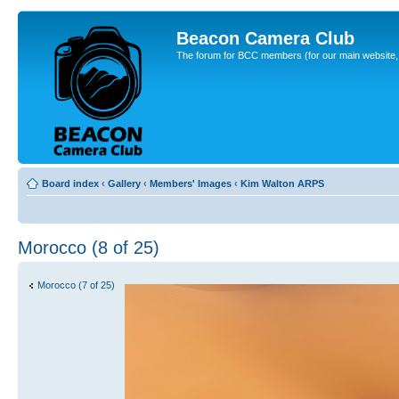
Beacon Camera Club
The forum for BCC members (for our main website, cl
Board index
‹
Gallery
‹
Members' Images
‹
Kim Walton ARPS
Morocco (8 of 25)
Morocco (7 of 25)