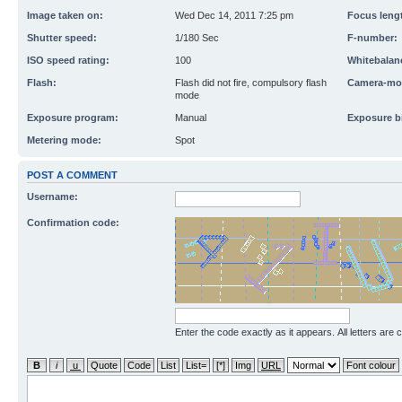
Image taken on:
Wed Dec 14, 2011 7:25 pm
Focus leng
Shutter speed:
1/180 Sec
F-number:
ISO speed rating:
100
Whitebalan
Flash:
Flash did not fire, compulsory flash
Camera-mo
mode
Exposure program:
Manual
Exposure b
Metering mode:
Spot
POST A COMMENT
Username:
Confirmation code:
Enter the code exactly as it appears. All letters are 