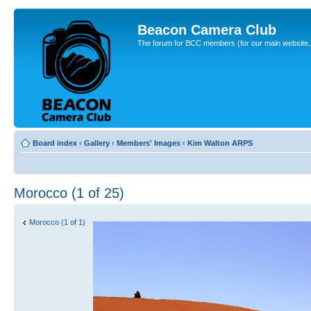
Beacon Camera Club
The forum for BCC members (for our main website, cl
Board index
‹
Gallery
‹
Members' Images
‹
Kim Walton ARPS
Morocco (1 of 25)
Morocco (1 of 1)