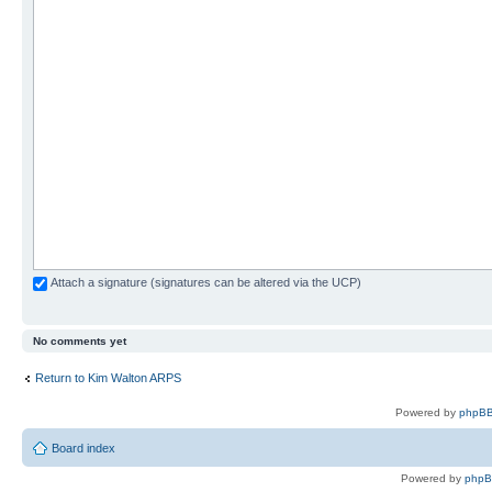
Attach a signature (signatures can be altered via the UCP)
No comments yet
Return to Kim Walton ARPS
Powered by
phpBB
Board index
Powered by
php