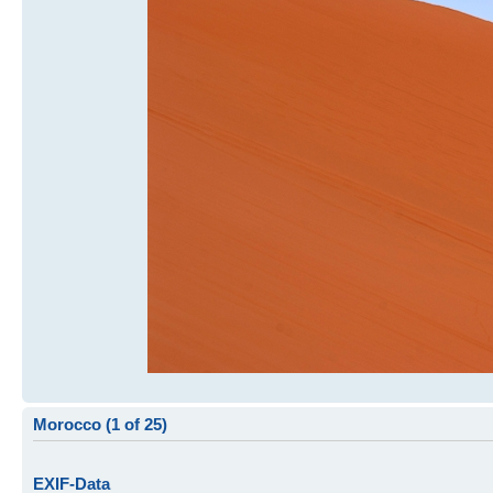
Morocco (1 of 25)
EXIF-Data