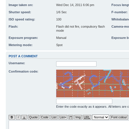
Image taken on:
Wed Dec 14, 2011 6:06 pm
Focus leng
Shutter speed:
1/6 Sec
F-number:
ISO speed rating:
100
Whitebalan
Flash:
Flash did not fire, compulsory flash
Camera-mo
mode
Exposure program:
Manual
Exposure b
Metering mode:
Spot
POST A COMMENT
Username:
Confirmation code:
Enter the code exactly as it appears. All letters are 